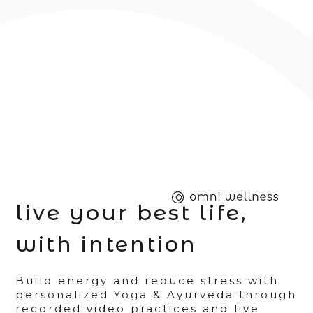
live your best life,
with intention
Build energy and reduce stress with
personalized Yoga & Ayurveda through
recorded video practices and live