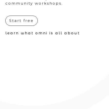
community workshops.
Start free
learn what omni is all about