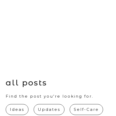
all posts
Find the post you're looking for.
Ideas
Updates
Self-Care