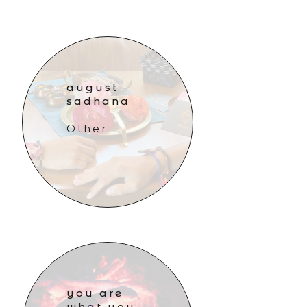
august
sadhana
Other
you are
what you