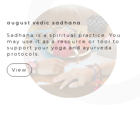
august vedic sadhana
Sadhana is a spiritual practice. You
may use it as a resource or tool to
support your yoga and ayurveda
protocols.
View