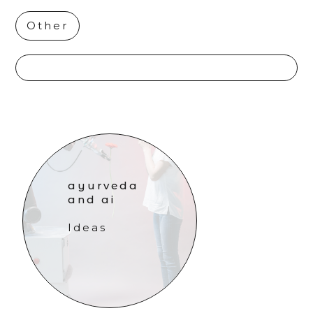
Other
ayurveda
and ai
Ideas