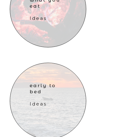
eat
Ideas
early to
bed
Ideas