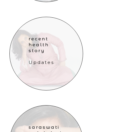
recent
health
story
Updates
saraswati