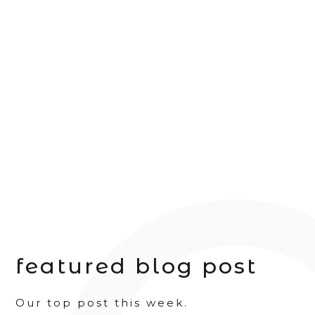
featured blog post
Our top post this week.