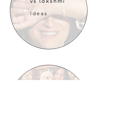
vs lakshmi
Ideas
surrender
Updates