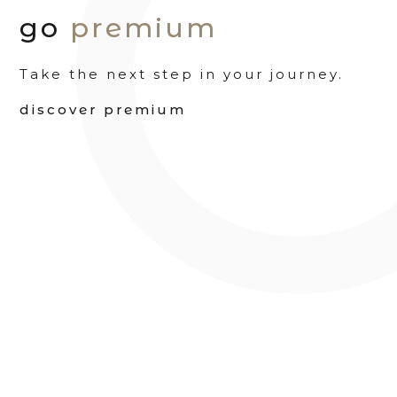
go
premium
Take the next step in your journey.
discover premium