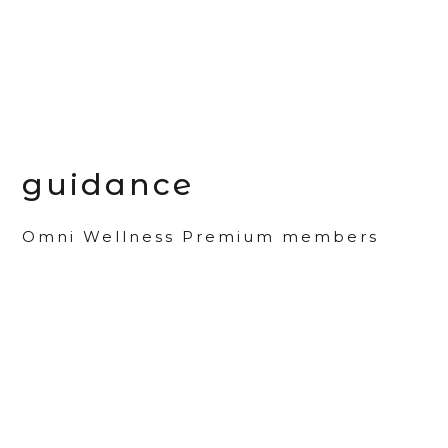
guidance
Omni Wellness Premium members
may access personalized guidance.
learn more