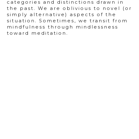
categories and distinctions drawn in
the past. We are oblivious to novel (or
simply alternative) aspects of the
situation. Sometimes, we transit from
mindfulness through mindlessness
toward meditation.