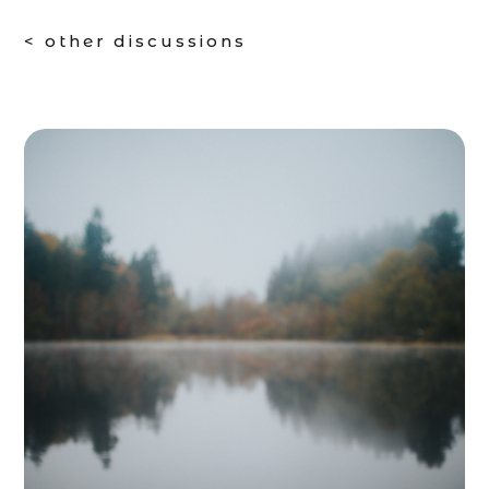
< other discussions