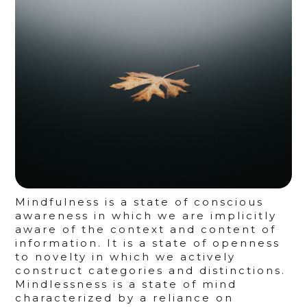
Mindfulness is a state of conscious
awareness in which we are implicitly
aware of the context and content of
information. It is a state of openness
to novelty in which we actively
construct categories and distinctions.
Mindlessness is a state of mind
characterized by a reliance on