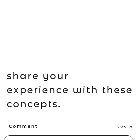
share your
experience with these
concepts.