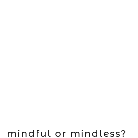
mindful or mindless?